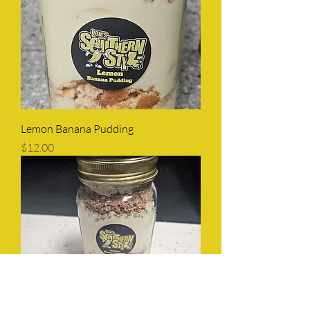
Lemon Banana Pudding
Price
$12.00