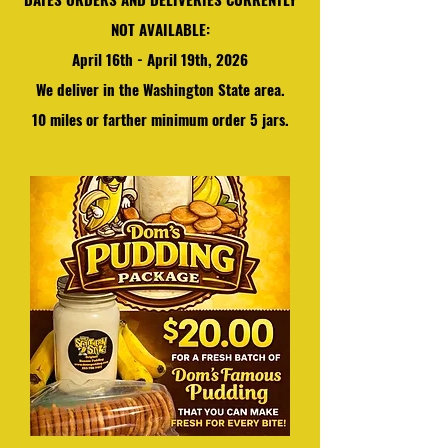
NOT AVAILABLE:
April 16th - April 19th, 2026
We
deliver in the Washington State area.
10 miles or farther minimum order 5 jars.