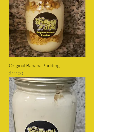
Original Banana Pudding
Price
$12.00