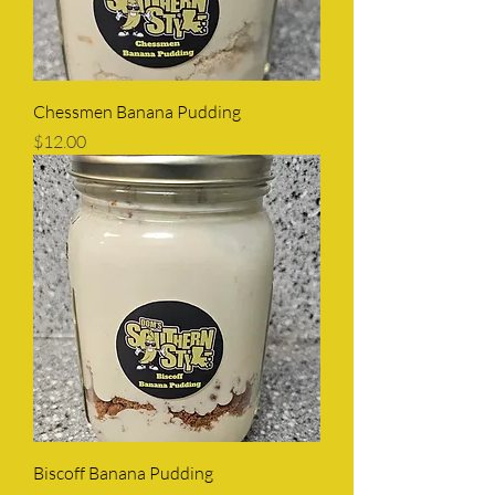
Chessmen Banana Pudding
Price
$12.00
Biscoff Banana Pudding