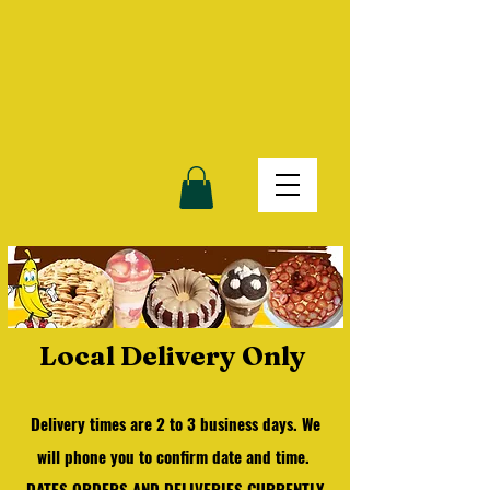
Local Delivery Only
Delivery times are 2 to 3 business days.
We
will phone you to confirm date and time.
DATES ORDERS AND DELIVERIES CURRENTLY