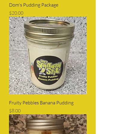
Dom's Pudding Package
Price
$20.00
Fruity Pebbles Banana Pudding
Price
$8.00