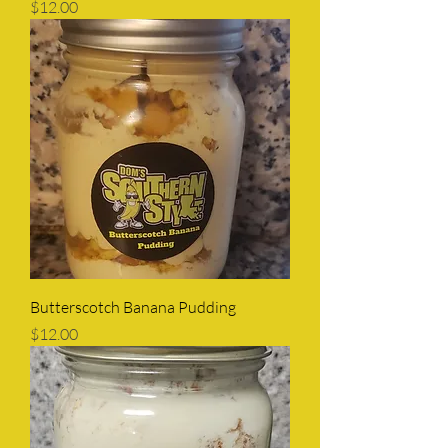
Price
$12.00
Butterscotch Banana Pudding
Price
$12.00