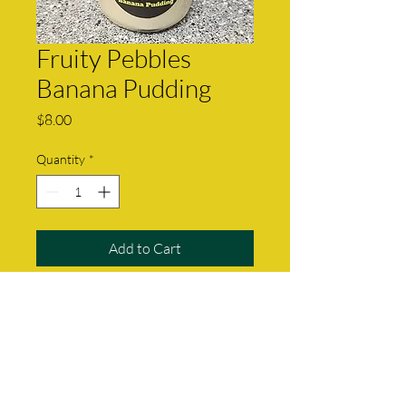
Fruity Pebbles
Banana Pudding
Price
$8.00
Quantity
*
Add to Cart