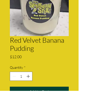
Red Velvet Banana
Pudding
Price
$12.00
Quantity
*
Add to Cart