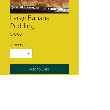
Large Banana
Pudding
Price
$70.00
Quantity
*
Add to Cart